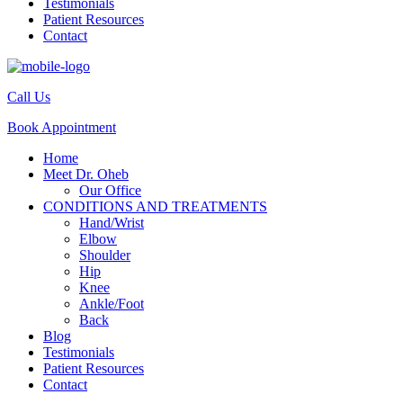
Testimonials
Patient Resources
Contact
Call Us
Book Appointment
Home
Meet Dr. Oheb
Our Office
CONDITIONS AND TREATMENTS
Hand/Wrist
Elbow
Shoulder
Hip
Knee
Ankle/Foot
Back
Blog
Testimonials
Patient Resources
Contact