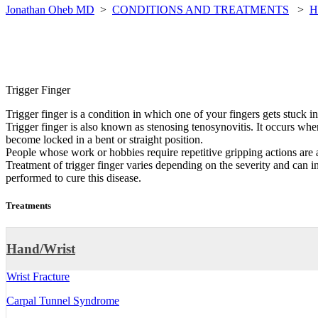
Jonathan Oheb MD
>
CONDITIONS AND TREATMENTS
>
H
Trigger Finger
Trigger finger is a condition in which one of your fingers gets stuck i
Trigger finger is also known as stenosing tenosynovitis. It occurs when
become locked in a bent or straight position.
People whose work or hobbies require repetitive gripping actions are 
Treatment of trigger finger varies depending on the severity and can i
performed to cure this disease.
Treatments
Hand/Wrist
Wrist Fracture
Carpal Tunnel Syndrome