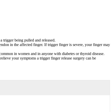
a trigger being pulled and released.
don in the affected finger. If trigger finger is severe, your finger may
re common in women and in anyone with diabetes or thyroid disease.
 relieve your symptoms a trigger finger release surgery can be