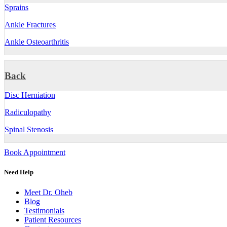
Sprains
Ankle Fractures
Ankle Osteoarthritis
Back
Disc Herniation
Radiculopathy
Spinal Stenosis
Book Appointment
Need Help
Meet Dr. Oheb
Blog
Testimonials
Patient Resources