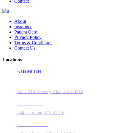
Contact
About
Insurance
Patient Care
Privacy Policy
Terms & Conditions
Contact Us
Locations
+1818-946-8424
150 S Rodeo Drive
Suite 210 Beverly Hills, CA 90212
5363 Balboa Blvd
#445, Encino, CA 91316
11550 Indian Hills Rd