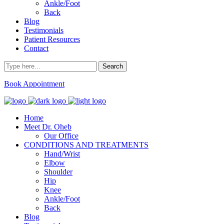
Ankle/Foot
Back
Blog
Testimonials
Patient Resources
Contact
Book Appointment
Home
Meet Dr. Oheb
Our Office
CONDITIONS AND TREATMENTS
Hand/Wrist
Elbow
Shoulder
Hip
Knee
Ankle/Foot
Back
Blog