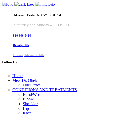
Monday - Friday 8:30 AM - 6:00 PM
Saturday and Sunday - CLOSED
818-946-8424
Beverly Hills
Encino, Mission Hills
Follow Us
Home
Meet Dr. Oheb
Our Office
CONDITIONS AND TREATMENTS
Hand/Wrist
Elbow
Shoulder
Hip
Knee