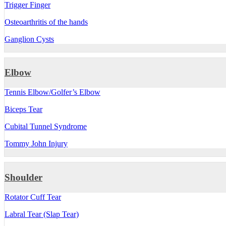
Trigger Finger
Osteoarthritis of the hands
Ganglion Cysts
Elbow
Tennis Elbow/Golfer’s Elbow
Biceps Tear
Cubital Tunnel Syndrome
Tommy John Injury
Shoulder
Rotator Cuff Tear
Labral Tear (Slap Tear)