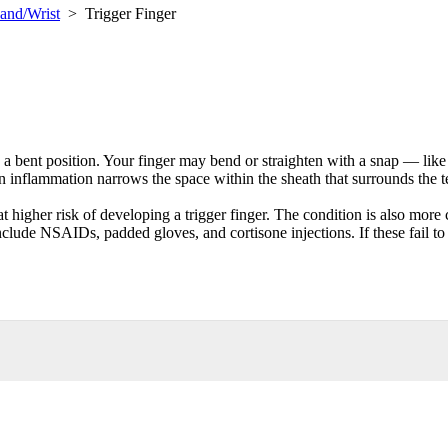
and/Wrist
>
Trigger Finger
n a bent position. Your finger may bend or straighten with a snap — like 
 inflammation narrows the space within the sheath that surrounds the ten
at higher risk of developing a trigger finger. The condition is also mo
nclude NSAIDs, padded gloves, and cortisone injections. If these fail to