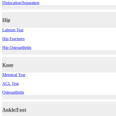
Dislocation/Separation
Hip
Labrum Tear
Hip Fractures
Hip Osteoarthritis
Knee
Mensical Tear
ACL Tear
Osteoarthritis
Ankle/Foot