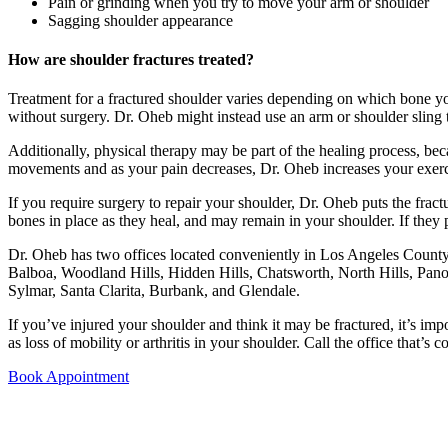
Pain or grinding when you try to move your arm or shoulder
Sagging shoulder appearance
How are shoulder fractures treated?
Treatment for a fractured shoulder varies depending on which bone you 
without surgery. Dr. Oheb might instead use an arm or shoulder sling
Additionally, physical therapy may be part of the healing process, bec
movements and as your pain decreases, Dr. Oheb increases your exerci
If you require surgery to repair your shoulder, Dr. Oheb puts the frac
bones in place as they heal, and may remain in your shoulder. If they
Dr. Oheb has two offices located conveniently in Los Angeles County a
Balboa, Woodland Hills, Hidden Hills, Chatsworth, North Hills, Pan
Sylmar, Santa Clarita, Burbank, and Glendale.
If you’ve injured your shoulder and think it may be fractured, it’s i
as loss of mobility or arthritis in your shoulder. Call the office that’
Book Appointment