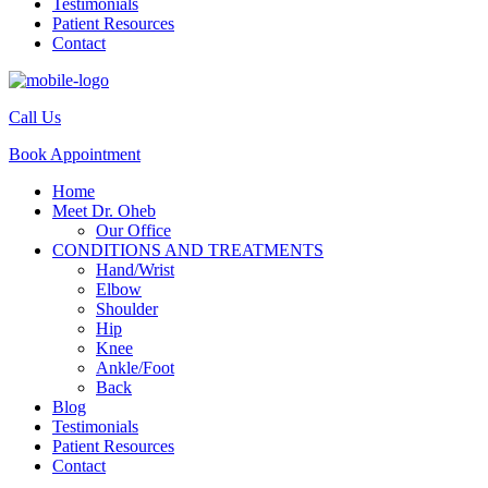
Testimonials
Patient Resources
Contact
Call Us
Book Appointment
Home
Meet Dr. Oheb
Our Office
CONDITIONS AND TREATMENTS
Hand/Wrist
Elbow
Shoulder
Hip
Knee
Ankle/Foot
Back
Blog
Testimonials
Patient Resources
Contact