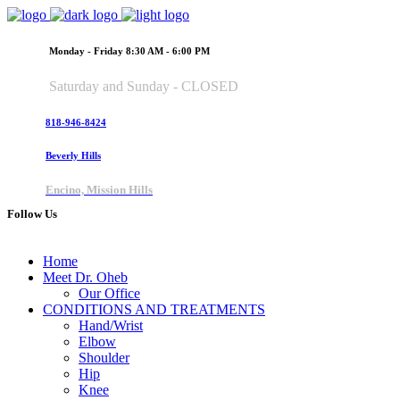
Monday - Friday 8:30 AM - 6:00 PM
Saturday and Sunday - CLOSED
818-946-8424
Beverly Hills
Encino, Mission Hills
Follow Us
Home
Meet Dr. Oheb
Our Office
CONDITIONS AND TREATMENTS
Hand/Wrist
Elbow
Shoulder
Hip
Knee