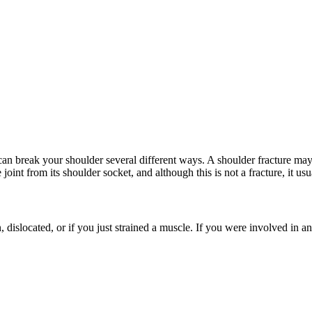
an break your shoulder several different ways. A shoulder fracture may 
int from its shoulder socket, and although this is not a fracture, it usu
 dislocated, or if you just strained a muscle. If you were involved in a