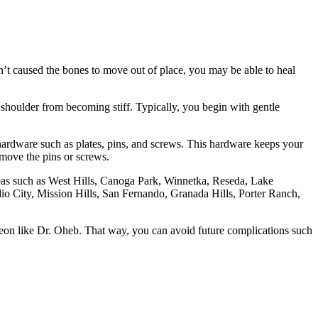
sn’t caused the bones to move out of place, you may be able to heal
 shoulder from becoming stiff. Typically, you begin with gentle
l hardware such as plates, pins, and screws. This hardware keeps your
emove the pins or screws.
areas such as West Hills, Canoga Park, Winnetka, Reseda, Lake
 City, Mission Hills, San Fernando, Granada Hills, Porter Ranch,
rgeon like Dr. Oheb. That way, you can avoid future complications such