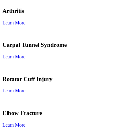
Arthritis
Learn More
Carpal Tunnel Syndrome
Learn More
Rotator Cuff Injury
Learn More
Elbow Fracture
Learn More