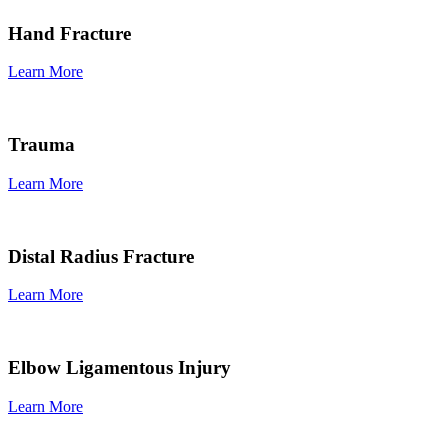
Hand Fracture
Learn More
Trauma
Learn More
Distal Radius Fracture
Learn More
Elbow Ligamentous Injury
Learn More