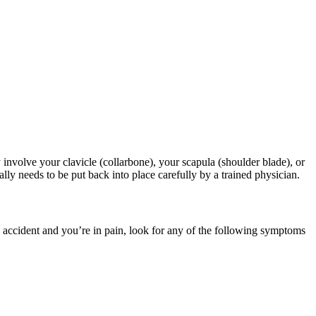
involve your clavicle (collarbone), your scapula (shoulder blade), or
ally needs to be put back into place carefully by a trained physician.
n accident and you’re in pain, look for any of the following symptoms