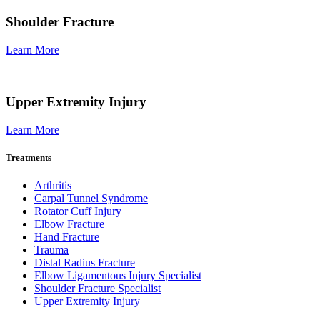
Shoulder Fracture
Learn More
Upper Extremity Injury
Learn More
Treatments
Arthritis
Carpal Tunnel Syndrome
Rotator Cuff Injury
Elbow Fracture
Hand Fracture
Trauma
Distal Radius Fracture
Elbow Ligamentous Injury Specialist
Shoulder Fracture Specialist
Upper Extremity Injury