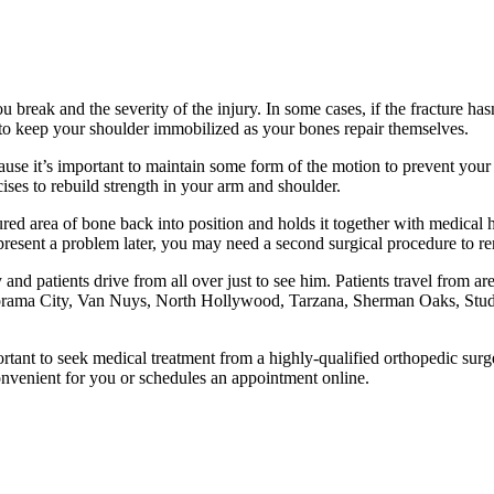
break and the severity of the injury. In some cases, if the fracture ha
 to keep your shoulder immobilized as your bones repair themselves.
ause it’s important to maintain some form of the motion to prevent your
ses to rebuild strength in your arm and shoulder.
tured area of bone back into position and holds it together with medica
 present a problem later, you may need a second surgical procedure to r
nd patients drive from all over just to see him. Patients travel from 
orama City, Van Nuys, North Hollywood, Tarzana, Sherman Oaks, Studio
mportant to seek medical treatment from a highly-qualified orthopedic su
s convenient for you or schedules an appointment online.