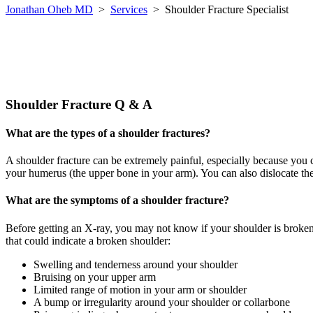
Jonathan Oheb MD
>
Services
>
Shoulder Fracture Specialist
Shoulder Fracture Q & A
What are the types of a shoulder fractures?
A shoulder fracture can be extremely painful, especially because you c
your humerus (the upper bone in your arm). You can also dislocate the jo
What are the symptoms of a shoulder fracture?
Before getting an X-ray, you may not know if your shoulder is broken,
that could indicate a broken shoulder:
Swelling and tenderness around your shoulder
Bruising on your upper arm
Limited range of motion in your arm or shoulder
A bump or irregularity around your shoulder or collarbone