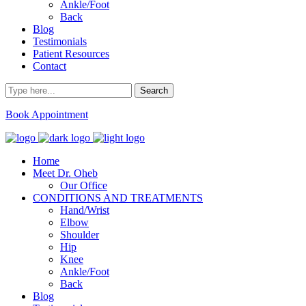
Ankle/Foot
Back
Blog
Testimonials
Patient Resources
Contact
Book Appointment
Home
Meet Dr. Oheb
Our Office
CONDITIONS AND TREATMENTS
Hand/Wrist
Elbow
Shoulder
Hip
Knee
Ankle/Foot
Back
Blog