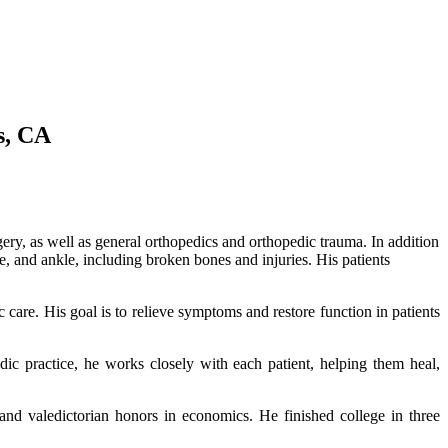
s, CA
ery, as well as general orthopedics and orthopedic trauma. In addition
e, and ankle, including broken bones and injuries. His patients
c care. His goal is to relieve symptoms and restore function in patients
ic practice, he works closely with each patient, helping them heal,
nd valedictorian honors in economics. He finished college
in three