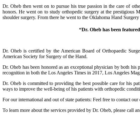
Dr. Oheb then went on to pursue his true passion in the care of o
honors. He went on to study orthopedic surgery at the prestigious M
shoulder surgery. From there he went to the Oklahoma Hand Surgery I
“Dr. Oheb has been feature
Dr. Oheb is certified by the American Board of Orthopaedic Surge
American Society for Surgery of the Hand.
Dr. Oheb has been honored as an exceptional physician by both his 
recognition in both the Los Angeles Times in 2017, Los Angeles Mag
Dr. Oheb is committed to providing the best possible care for his pa
ways to improve the well-being of his patients with orthopedic condit
For our international and out of state patients: Feel free to contact 
To learn more about the services provided by Dr. Oheb, please call 