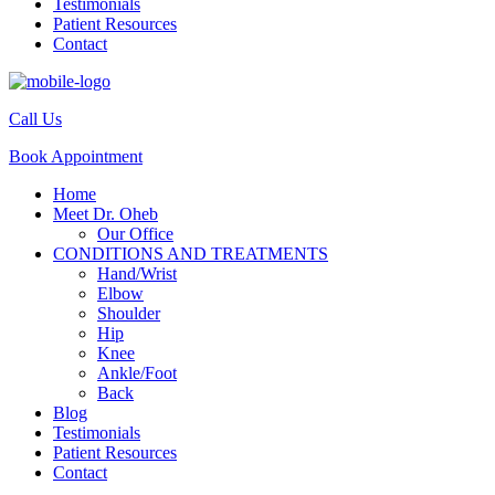
Testimonials
Patient Resources
Contact
Call Us
Book Appointment
Home
Meet Dr. Oheb
Our Office
CONDITIONS AND TREATMENTS
Hand/Wrist
Elbow
Shoulder
Hip
Knee
Ankle/Foot
Back
Blog
Testimonials
Patient Resources
Contact