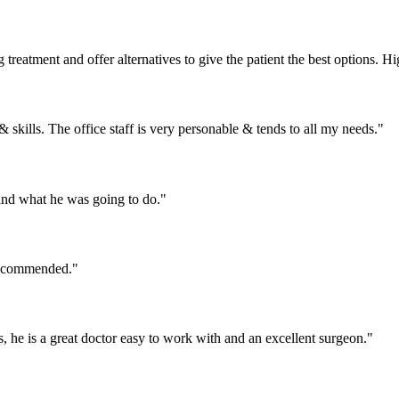
 treatment and offer alternatives to give the patient the best options.
& skills. The office staff is very personable & tends to all my needs."
and what he was going to do."
 recommended."
he is a great doctor easy to work with and an excellent surgeon."