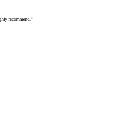
 Highly recommend."