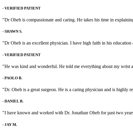
-
VERIFIED PATIENT
"Dr Oheb is compassionate and caring. He takes his time in explaining
-
SHAWN S.
"Dr Oheb is an excellent physician. I have high faith in his education 
-
VERIFIED PATIENT
"He was kind and wonderful. He told me everything about my wrist 
-
PAOLO B.
"Dr. Oheb is a great surgeon. He is a caring physician and is highly
-
DANIEL B.
"I have known and worked with Dr. Jonathan Oheb for past two years, 
-
JAY M.