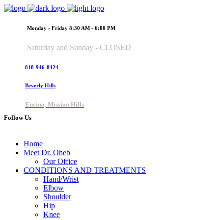
Monday - Friday 8:30 AM - 6:00 PM
Saturday and Sunday - CLOSED
818-946-8424
Beverly Hills
Encino, Mission Hills
Follow Us
Home
Meet Dr. Oheb
Our Office
CONDITIONS AND TREATMENTS
Hand/Wrist
Elbow
Shoulder
Hip
Knee