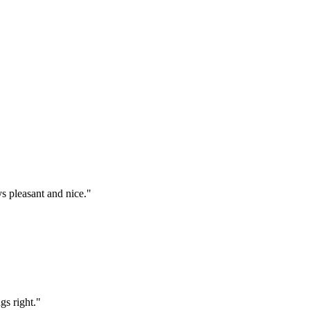
s pleasant and nice."
gs right."