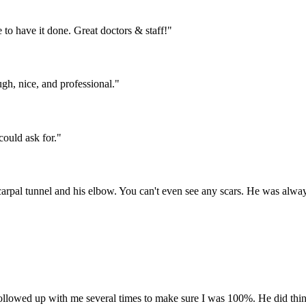
 to have it done. Great doctors & staff!"
gh, nice, and professional."
could ask for."
arpal tunnel and his elbow. You can't even see any scars. He was alway
Followed up with me several times to make sure I was 100%. He did thin