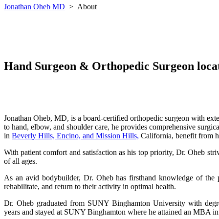
Jonathan Oheb MD
>
About
Hand Surgeon & Orthopedic Surgeon locate
Jonathan Oheb, MD, is a board-certified orthopedic surgeon with exten
to hand, elbow, and shoulder care, he provides comprehensive surgical 
in
Beverly Hills, Encino, and Mission Hills,
California, benefit from h
With patient comfort and satisfaction as his top priority, Dr. Oheb str
of all ages.
As an avid bodybuilder, Dr. Oheb has firsthand knowledge of the ph
rehabilitate, and return to their activity in optimal health.
Dr. Oheb graduated from SUNY Binghamton University with degrees
years
and stayed at SUNY Binghamton where he attained an MBA in 