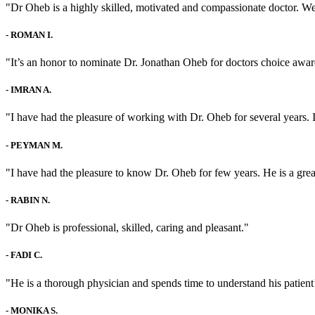
"Dr Oheb is a highly skilled, motivated and compassionate doctor. We 
-
ROMAN I.
"It’s an honor to nominate Dr. Jonathan Oheb for doctors choice awar
-
IMRAN A.
"I have had the pleasure of working with Dr. Oheb for several years. 
-
PEYMAN M.
"I have had the pleasure to know Dr. Oheb for few years. He is a grea
-
RABIN N.
"Dr Oheb is professional, skilled, caring and pleasant."
-
FADI C.
"He is a thorough physician and spends time to understand his patient
-
MONIKA S.