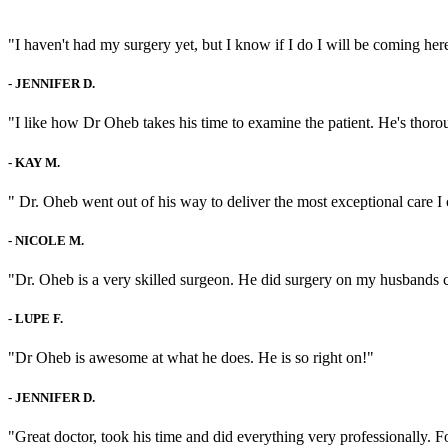
"I haven't had my surgery yet, but I know if I do I will be coming here
-
JENNIFER D.
"I like how Dr Oheb takes his time to examine the patient. He's thorou
-
KAY M.
" Dr. Oheb went out of his way to deliver the most exceptional care I 
-
NICOLE M.
"Dr. Oheb is a very skilled surgeon. He did surgery on my husbands c
-
LUPE F.
"Dr Oheb is awesome at what he does. He is so right on!"
-
JENNIFER D.
"Great doctor, took his time and did everything very professionally. 