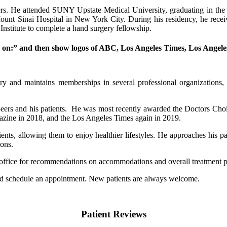
thers. He attended SUNY Upstate Medical University, graduating in th
ount Sinai Hospital in New York City. During his residency, he receiv
nstitute to complete a hand surgery fellowship.
d on:” and then show logos of ABC, Los Angeles Times, Los Angel
ry and maintains memberships in several professional organization
peers and his patients. He was most recently awarded the Doctors Cho
azine in 2018, and the Los Angeles Times again in 2019.
tients, allowing them to enjoy healthier lifestyles. He approaches his 
ions.
our office for recommendations on accommodations and overall treatment 
and schedule an appointment. New patients are always welcome.
Patient Reviews