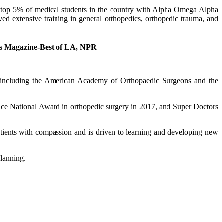
e top 5% of medical students in the country with Alpha Omega Alpha
ed extensive training in general orthopedics, orthopedic trauma, and
es Magazine-Best of LA, NPR
s, including the American Academy of Orthopaedic Surgeons and the
ice National Award in orthopedic surgery in 2017, and Super Doctors
patients with compassion and is driven to learning and developing new
planning.