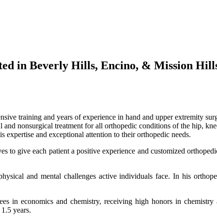
d in Beverly Hills, Encino, & Mission Hill
sive training and years of experience in hand and upper extremity surg
and nonsurgical treatment for all orthopedic conditions of the hip, kne
is expertise and exceptional attention to their orthopedic needs.
ives to give each patient a positive experience and customized orthopedi
ysical and mental challenges active individuals face. In his orthoped
 in economics and chemistry, receiving high honors in chemistry a
1.5 years.