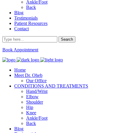
Ankle/Foot
Back
Blog
Testimonials
Patient Resources
Contact
Book Appointment
Home
Meet Dr. Oheb
Our Office
CONDITIONS AND TREATMENTS
Hand/Wrist
Elbow
Shoulder
Hip
Knee
Ankle/Foot
Back
Blog