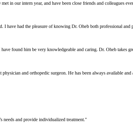
met in our intern year, and have been close friends and colleagues ever
d. I have had the pleasure of knowing Dr. Oheb both professional and p
I have found him be very knowledgeable and caring. Dr. Oheb takes grea
t physician and orthopedic surgeon. He has been always available and at
’s needs and provide individualized treatment."