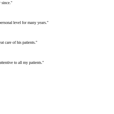
 since."
ersonal level for many years."
t care of his patients."
tentive to all my patients."