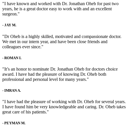
"I have known and worked with Dr. Jonathan Oheb for past two
years, he is a great doctor easy to work with and an excellent
surgeon."
-
JAY M.
"Dr Oheb is a highly skilled, motivated and compassionate doctor.
We met in our intern year, and have been close friends and
colleagues ever since."
-
ROMAN I.
"It’s an honor to nominate Dr. Jonathan Oheb for doctors choice
award. I have had the pleasure of knowing Dr. Oheb both
professional and personal level for many years."
-
IMRAN A.
"I have had the pleasure of working with Dr. Oheb for several years.
I have found him be very knowledgeable and caring. Dr. Oheb takes
great care of his patients."
-
PEYMAN M.