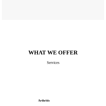
WHAT WE OFFER
Services
Arthritis