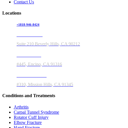
Contact Us
Locations
+1818-946-8424
150 S Rodeo Drive
Suite 210 Beverly Hills, CA 90212
5363 Balboa Blvd
#445, Encino, CA 91316
11550 Indian Hills Rd
#310, Mission Hills, CA 91345
Conditions and Treatments
Arthritis
Carpal Tunnel Syndrome
Rotator Cuff Injury
Elbow Fracture
Hand Fracture