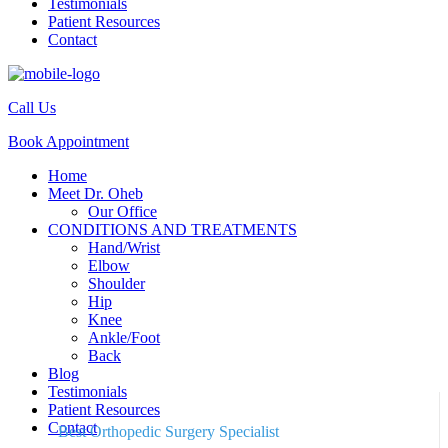
Testimonials
Patient Resources
Contact
Call Us
Book Appointment
Home
Meet Dr. Oheb
Our Office
CONDITIONS AND TREATMENTS
Hand/Wrist
Elbow
Shoulder
Hip
Knee
Ankle/Foot
Back
Blog
Testimonials
Patient Resources
Contact
Best Orthopedic Surgery Specialist