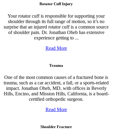
Rotator Cuff Injury
Your rotator cuff is responsible for supporting your
shoulder through its full range of motion, so it’s no
surprise that an injured rotator cuff is a common source
of shoulder pain. Dr. Jonathan Oheb has extensive
experience getting to ...
Read More
Trauma
One of the most common causes of a fractured bone is
trauma, such as a car accident, a fall, or a sports-related
impact. Jonathan Oheb, MD, with offices in Beverly
Hills, Encino, and Mission Hills, California, is a board-
certified orthopedic surgeon.
Read More
Shoulder Fracture