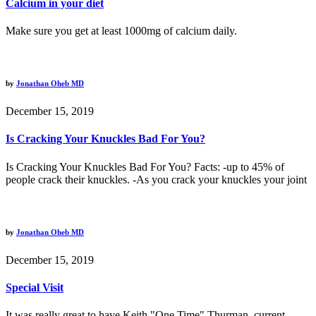
Calcium in your diet
Make sure you get at least 1000mg of calcium daily.
by
Jonathan Oheb MD
December 15, 2019
Is Cracking Your Knuckles Bad For You?
Is Cracking Your Knuckles Bad For You? Facts: -up to 45% of
people crack their knuckles. -As you crack your knuckles your joint
by
Jonathan Oheb MD
December 15, 2019
Special Visit
It was really great to have Keith "One Time" Thurman, current