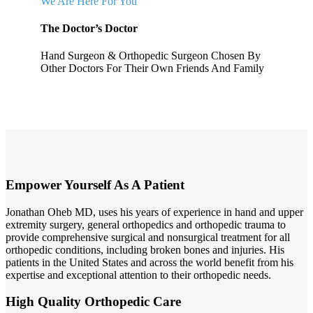
We Are Here For You
The Doctor’s Doctor
Hand Surgeon & Orthopedic Surgeon Chosen By
Other Doctors For Their Own Friends And Family
Empower Yourself As A Patient
Jonathan Oheb MD, uses his years of experience in hand and upper
extremity surgery, general orthopedics and orthopedic trauma to
provide comprehensive surgical and nonsurgical treatment for all
orthopedic conditions, including broken bones and injuries. His
patients in the United States and across the world benefit from his
expertise and exceptional attention to their orthopedic needs.
High Quality Orthopedic Care