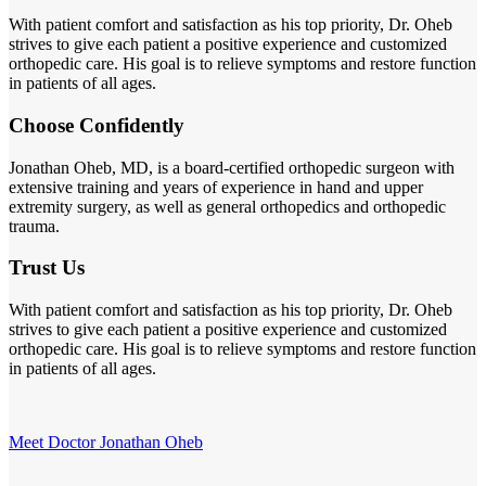
With patient comfort and satisfaction as his top priority, Dr. Oheb
strives to give each patient a positive experience and customized
orthopedic care. His goal is to relieve symptoms and restore function
in patients of all ages.
Choose Confidently
Jonathan Oheb, MD, is a board-certified orthopedic surgeon with
extensive training and years of experience in hand and upper
extremity surgery, as well as general orthopedics and orthopedic
trauma.
Trust Us
With patient comfort and satisfaction as his top priority, Dr. Oheb
strives to give each patient a positive experience and customized
orthopedic care. His goal is to relieve symptoms and restore function
in patients of all ages.
Meet Doctor Jonathan Oheb