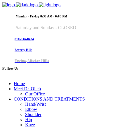
Monday - Friday 8:30 AM - 6:00 PM
Saturday and Sunday - CLOSED
818-946-8424
Beverly Hills
Encino, Mission Hills
Follow Us
Home
Meet Dr. Oheb
Our Office
CONDITIONS AND TREATMENTS
Hand/Wrist
Elbow
Shoulder
Hip
Knee