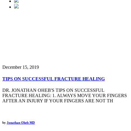
Latest Tips & News
December 15, 2019
TIPS ON SUCCESSFUL FRACTURE HEALING
DR. JONATHAN OHEB'S TIPS ON SUCCESSFUL
FRACTURE HEALING: 1. ALWAYS MOVE YOUR FINGERS
AFTER AN INJURY IF YOUR FINGERS ARE NOT TH
by
Jonathan Oheb MD