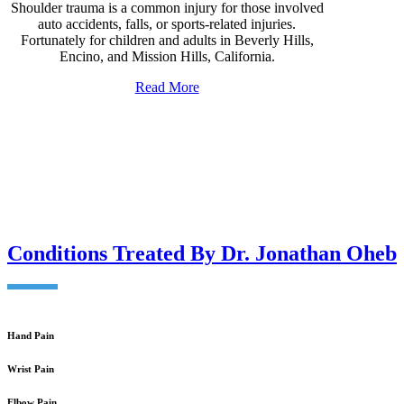
Shoulder trauma is a common injury for those involved
auto accidents, falls, or sports-related injuries.
Fortunately for children and adults in Beverly Hills,
Encino, and Mission Hills, California.
Read More
Conditions Treated By Dr. Jonathan Oheb
Hand Pain
Wrist Pain
Elbow Pain