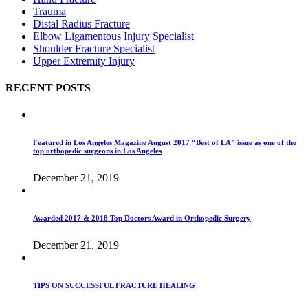
Trauma
Distal Radius Fracture
Elbow Ligamentous Injury Specialist
Shoulder Fracture Specialist
Upper Extremity Injury
RECENT POSTS
Featured in Los Angeles Magazine August 2017 “Best of LA” issue as one of the
top orthopedic surgeons in Los Angeles
December 21, 2019
Awarded 2017 & 2018 Top Doctors Award in Orthopedic Surgery
December 21, 2019
TIPS ON SUCCESSFUL FRACTURE HEALING