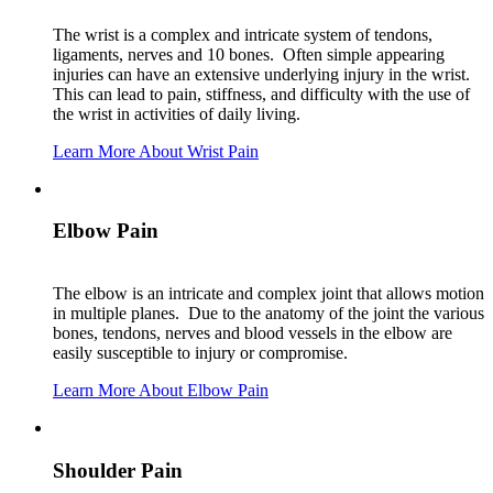
The wrist is a complex and intricate system of tendons,
ligaments, nerves and 10 bones. Often simple appearing
injuries can have an extensive underlying injury in the wrist.
This can lead to pain, stiffness, and difficulty with the use of
the wrist in activities of daily living.
Learn More About Wrist Pain
Elbow Pain
The elbow is an intricate and complex joint that allows motion
in multiple planes. Due to the anatomy of the joint the various
bones, tendons, nerves and blood vessels in the elbow are
easily susceptible to injury or compromise.
Learn More About Elbow Pain
Shoulder Pain