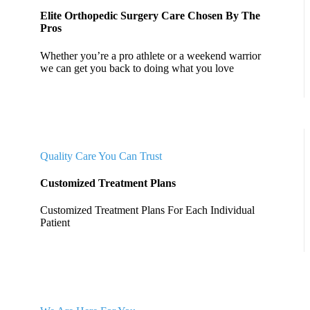
Elite Orthopedic Surgery Care Chosen By The
Pros
Whether you’re a pro athlete or a weekend warrior
we can get you back to doing what you love
Quality Care You Can Trust
Customized Treatment Plans
Customized Treatment Plans For Each Individual
Patient