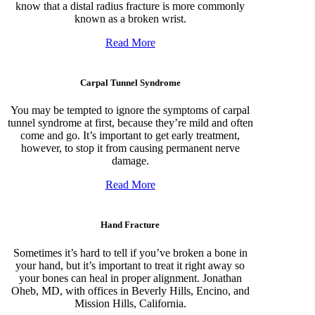
know that a distal radius fracture is more commonly
known as a broken wrist.
Read More
Carpal Tunnel Syndrome
You may be tempted to ignore the symptoms of carpal
tunnel syndrome at first, because they’re mild and often
come and go. It’s important to get early treatment,
however, to stop it from causing permanent nerve
damage.
Read More
Hand Fracture
Sometimes it’s hard to tell if you’ve broken a bone in
your hand, but it’s important to treat it right away so
your bones can heal in proper alignment. Jonathan
Oheb, MD, with offices in Beverly Hills, Encino, and
Mission Hills, California.