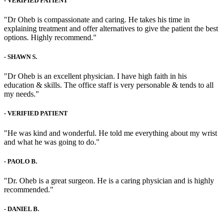
-
VERIFIED PATIENT
"Dr Oheb is compassionate and caring. He takes his time in
explaining treatment and offer alternatives to give the patient the best
options. Highly recommend."
-
SHAWN S.
"Dr Oheb is an excellent physician. I have high faith in his
education & skills. The office staff is very personable & tends to all
my needs."
-
VERIFIED PATIENT
"He was kind and wonderful. He told me everything about my wrist
and what he was going to do."
-
PAOLO B.
"Dr. Oheb is a great surgeon. He is a caring physician and is highly
recommended."
-
DANIEL B.