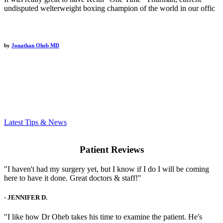
undisputed welterweight boxing champion of the world in our offic
by
Jonathan Oheb MD
Latest Tips & News
Patient Reviews
"I haven't had my surgery yet, but I know if I do I will be coming
here to have it done. Great doctors & staff!"
-
JENNIFER D.
"I like how Dr Oheb takes his time to examine the patient. He's