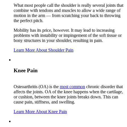
What most people call the shoulder is really several joints that
combine with tendons and muscles to allow a wide range of
motion in the arm — from scratching your back to throwing
the perfect pitch.
Mobility has its price, however. It may lead to increasing
problems with instability or impingement of the soft tissue or
bony structures in your shoulder, resulting in pain.
Learn More About Shoulder Pain
Knee Pain
Osteoarthritis (OA) is the
most common
chronic disorder that
affects the joints. OA of the knee happens when the cartilage,
or cushion, between the knee joints breaks down. This can
cause pain, stiffness, and swelling.
Learn More About Knee Pain