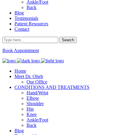
Ankle/Foot
Back
Blog
Testimonials
Patient Resources
Contact
Book Appointment
Home
Meet Dr. Oheb
Our Office
CONDITIONS AND TREATMENTS
Hand/Wrist
Elbow
Shoulder
Hip
Knee
Ankle/Foot
Back
Blog