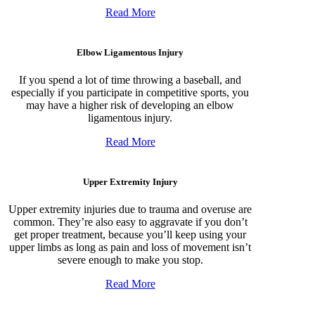
Read More
Elbow Ligamentous Injury
If you spend a lot of time throwing a baseball, and
especially if you participate in competitive sports, you
may have a higher risk of developing an elbow
ligamentous injury.
Read More
Upper Extremity Injury
Upper extremity injuries due to trauma and overuse are
common. They’re also easy to aggravate if you don’t
get proper treatment, because you’ll keep using your
upper limbs as long as pain and loss of movement isn’t
severe enough to make you stop.
Read More