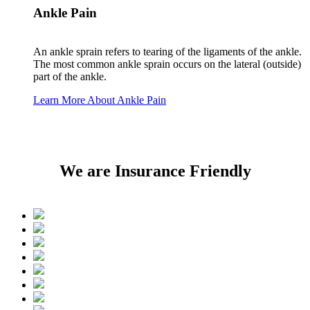
Ankle Pain
An ankle sprain refers to tearing of the ligaments of the ankle.
The most common ankle sprain occurs on the lateral (outside)
part of the ankle.
Learn More About Ankle Pain
We are Insurance Friendly