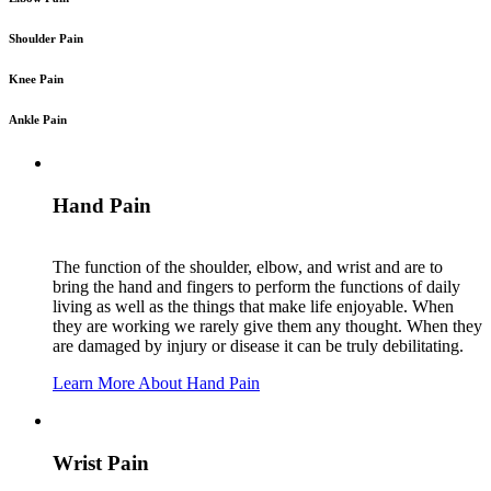
Shoulder Pain
Knee Pain
Ankle Pain
Hand Pain
The function of the shoulder, elbow, and wrist and are to
bring the hand and fingers to perform the functions of daily
living as well as the things that make life enjoyable. When
they are working we rarely give them any thought. When they
are damaged by injury or disease it can be truly debilitating.
Learn More About Hand Pain
Wrist Pain