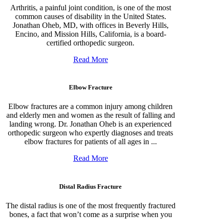
Arthritis, a painful joint condition, is one of the most
common causes of disability in the United States.
Jonathan Oheb, MD, with offices in Beverly Hills,
Encino, and Mission Hills, California, is a board-
certified orthopedic surgeon.
Read More
Elbow Fracture
Elbow fractures are a common injury among children
and elderly men and women as the result of falling and
landing wrong. Dr. Jonathan Oheb is an experienced
orthopedic surgeon who expertly diagnoses and treats
elbow fractures for patients of all ages in ...
Read More
Distal Radius Fracture
The distal radius is one of the most frequently fractured
bones, a fact that won’t come as a surprise when you