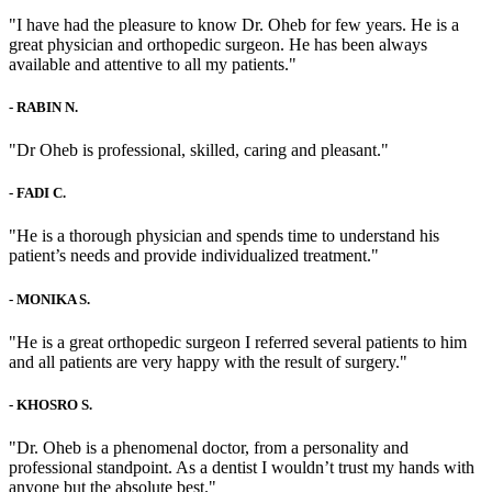
"I have had the pleasure to know Dr. Oheb for few years. He is a
great physician and orthopedic surgeon. He has been always
available and attentive to all my patients."
-
RABIN N.
"Dr Oheb is professional, skilled, caring and pleasant."
-
FADI C.
"He is a thorough physician and spends time to understand his
patient’s needs and provide individualized treatment."
-
MONIKA S.
"He is a great orthopedic surgeon I referred several patients to him
and all patients are very happy with the result of surgery."
-
KHOSRO S.
"Dr. Oheb is a phenomenal doctor, from a personality and
professional standpoint. As a dentist I wouldn’t trust my hands with
anyone but the absolute best."