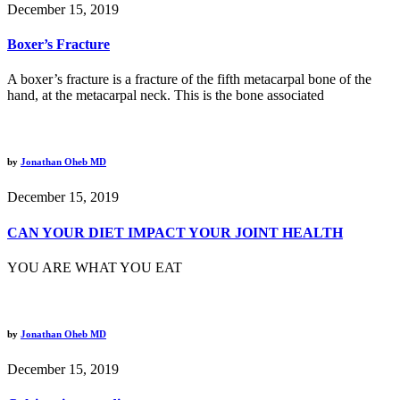
December 15, 2019
Boxer’s Fracture
A boxer’s fracture is a fracture of the fifth metacarpal bone of the
hand, at the metacarpal neck. This is the bone associated
by
Jonathan Oheb MD
December 15, 2019
CAN YOUR DIET IMPACT YOUR JOINT HEALTH
YOU ARE WHAT YOU EAT
by
Jonathan Oheb MD
December 15, 2019