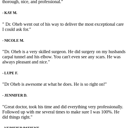
thorough, nice, and professional."
-
KAY M.
" Dr. Oheb went out of his way to deliver the most exceptional care
I could ask for."
-
NICOLE M.
"Dr. Oheb is a very skilled surgeon. He did surgery on my husbands
carpal tunnel and his elbow. You can't even see any scars. He was
always pleasant and nice."
-
LUPE F.
"Dr Oheb is awesome at what he does. He is so right on!"
-
JENNIFER D.
"Great doctor, took his time and did everything very professionally.
Followed up with me several times to make sure I was 100%. He
did things right."