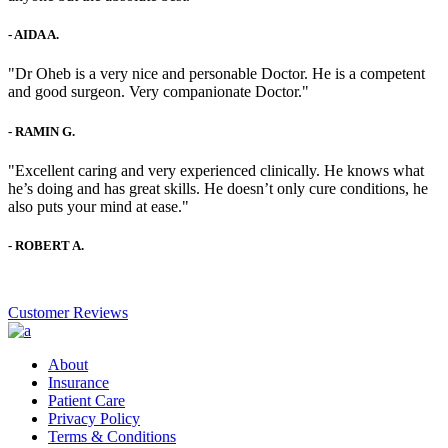
-
AIDA A.
"Dr Oheb is a very nice and personable Doctor. He is a competent
and good surgeon. Very companionate Doctor."
-
RAMIN G.
"Excellent caring and very experienced clinically. He knows what
he’s doing and has great skills. He doesn’t only cure conditions, he
also puts your mind at ease."
-
ROBERT A.
Customer Reviews
About
Insurance
Patient Care
Privacy Policy
Terms & Conditions