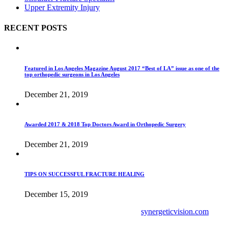
Upper Extremity Injury
RECENT POSTS
Featured in Los Angeles Magazine August 2017 “Best of LA” issue as one of the
top orthopedic surgeons in Los Angeles
December 21, 2019
Awarded 2017 & 2018 Top Doctors Award in Orthopedic Surgery
December 21, 2019
TIPS ON SUCCESSFUL FRACTURE HEALING
December 15, 2019
Site Development & Digital Marketing by
synergeticvision.com