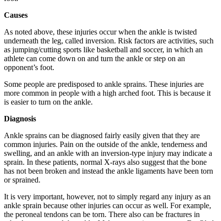
Causes
As noted above, these injuries occur when the ankle is twisted
underneath the leg, called inversion. Risk factors are activities, such
as jumping/cutting sports like basketball and soccer, in which an
athlete can come down on and turn the ankle or step on an
opponent’s foot.
Some people are predisposed to ankle sprains. These injuries are
more common in people with a high arched foot. This is because it
is easier to turn on the ankle.
Diagnosis
Ankle sprains can be diagnosed fairly easily given that they are
common injuries. Pain on the outside of the ankle, tenderness and
swelling, and an ankle with an inversion-type injury may indicate a
sprain. In these patients, normal X-rays also suggest that the bone
has not been broken and instead the ankle ligaments have been torn
or sprained.
It is very important, however, not to simply regard any injury as an
ankle sprain because other injuries can occur as well. For example,
the peroneal tendons can be torn. There also can be fractures in