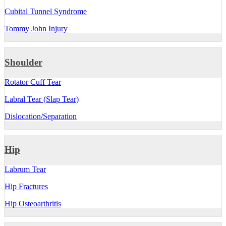
Cubital Tunnel Syndrome
Tommy John Injury
Shoulder
Rotator Cuff Tear
Labral Tear (Slap Tear)
Dislocation/Separation
Hip
Labrum Tear
Hip Fractures
Hip Osteoarthritis