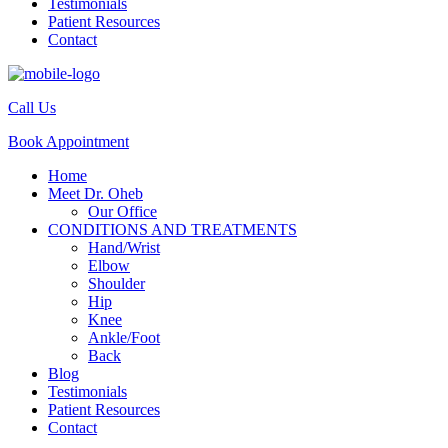
Testimonials
Patient Resources
Contact
Call Us
Book Appointment
Home
Meet Dr. Oheb
Our Office
CONDITIONS AND TREATMENTS
Hand/Wrist
Elbow
Shoulder
Hip
Knee
Ankle/Foot
Back
Blog
Testimonials
Patient Resources
Contact