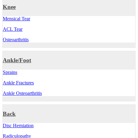
Knee
Mensical Tear
ACL Tear
Osteoarthritis
Ankle/Foot
Sprains
Ankle Fractures
Ankle Osteoarthritis
Back
Disc Herniation
Radiculopathy