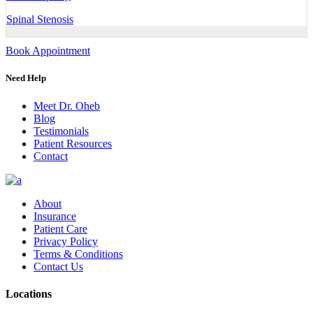
Spinal Stenosis
Book Appointment
Need Help
Meet Dr. Oheb
Blog
Testimonials
Patient Resources
Contact
About
Insurance
Patient Care
Privacy Policy
Terms & Conditions
Contact Us
Locations