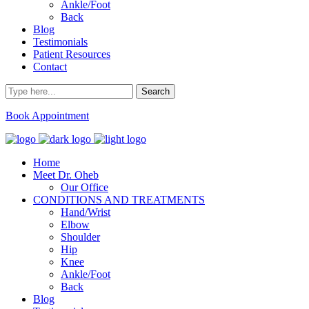
Ankle/Foot
Back
Blog
Testimonials
Patient Resources
Contact
Book Appointment
Home
Meet Dr. Oheb
Our Office
CONDITIONS AND TREATMENTS
Hand/Wrist
Elbow
Shoulder
Hip
Knee
Ankle/Foot
Back
Blog