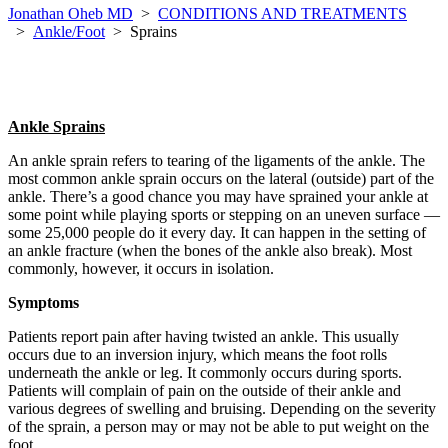
Jonathan Oheb MD
>
CONDITIONS AND TREATMENTS
>
Ankle/Foot
>
Sprains
Ankle Sprains
An ankle sprain refers to tearing of the ligaments of the ankle. The
most common ankle sprain occurs on the lateral (outside) part of the
ankle. There’s a good chance you may have sprained your ankle at
some point while playing sports or stepping on an uneven surface —
some 25,000 people do it every day. It can happen in the setting of
an ankle fracture (when the bones of the ankle also break). Most
commonly, however, it occurs in isolation.
Symptoms
Patients report pain after having twisted an ankle. This usually
occurs due to an inversion injury, which means the foot rolls
underneath the ankle or leg. It commonly occurs during sports.
Patients will complain of pain on the outside of their ankle and
various degrees of swelling and bruising. Depending on the severity
of the sprain, a person may or may not be able to put weight on the
foot.