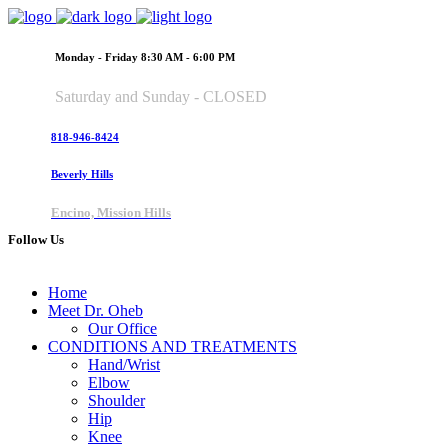
Monday - Friday 8:30 AM - 6:00 PM
Saturday and Sunday - CLOSED
818-946-8424
Beverly Hills
Encino, Mission Hills
Follow Us
Home
Meet Dr. Oheb
Our Office
CONDITIONS AND TREATMENTS
Hand/Wrist
Elbow
Shoulder
Hip
Knee