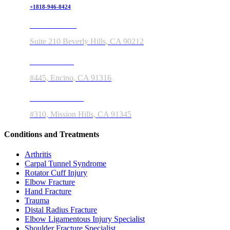
+1818-946-8424
150 S Rodeo Drive
Suite 210 Beverly Hills, CA 90212
5363 Balboa Blvd
#445, Encino, CA 91316
11550 Indian Hills Rd
#310, Mission Hills, CA 91345
Conditions and Treatments
Arthritis
Carpal Tunnel Syndrome
Rotator Cuff Injury
Elbow Fracture
Hand Fracture
Trauma
Distal Radius Fracture
Elbow Ligamentous Injury Specialist
Shoulder Fracture Specialist