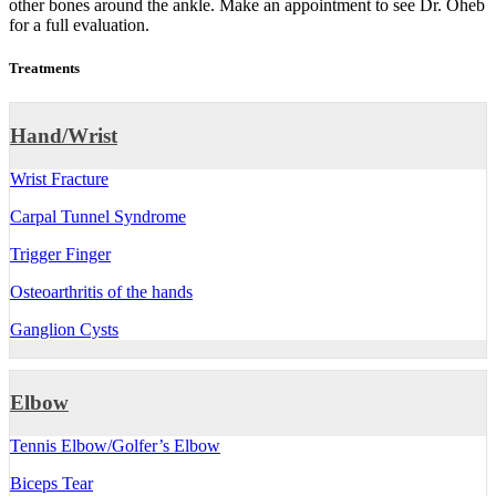
other bones around the ankle. Make an appointment to see Dr. Oheb
for a full evaluation.
Treatments
Hand/Wrist
Wrist Fracture
Carpal Tunnel Syndrome
Trigger Finger
Osteoarthritis of the hands
Ganglion Cysts
Elbow
Tennis Elbow/Golfer’s Elbow
Biceps Tear