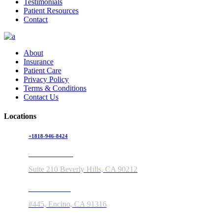
Testimonials
Patient Resources
Contact
About
Insurance
Patient Care
Privacy Policy
Terms & Conditions
Contact Us
Locations
+1818-946-8424
150 S Rodeo Drive
Suite 210 Beverly Hills, CA 90212
5363 Balboa Blvd
#445, Encino, CA 91316