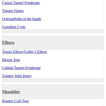
Carpal Tunnel Syndrome
Trigger Finger
Osteoarthritis of the hands
Ganglion Cysts
Elbow
Tennis Elbow/Golfer’s Elbow
Biceps Tear
Cubital Tunnel Syndrome
Tommy John Injury
Shoulder
Rotator Cuff Tear