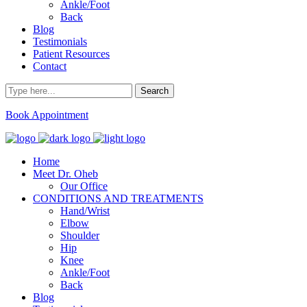
Ankle/Foot
Back
Blog
Testimonials
Patient Resources
Contact
Book Appointment
Home
Meet Dr. Oheb
Our Office
CONDITIONS AND TREATMENTS
Hand/Wrist
Elbow
Shoulder
Hip
Knee
Ankle/Foot
Back
Blog