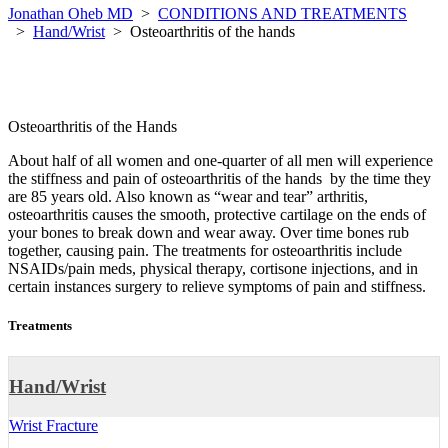
Jonathan Oheb MD
>
CONDITIONS AND TREATMENTS
>
Hand/Wrist
>
Osteoarthritis of the hands
Osteoarthritis of the Hands
About half of all women and one-quarter of all men will experience
the stiffness and pain of osteoarthritis of the hands by the time they
are 85 years old. Also known as “wear and tear” arthritis,
osteoarthritis causes the smooth, protective cartilage on the ends of
your bones to break down and wear away. Over time bones rub
together, causing pain. The treatments for osteoarthritis include
NSAIDs/pain meds, physical therapy, cortisone injections, and in
certain instances surgery to relieve symptoms of pain and stiffness.
Treatments
Hand/Wrist
Wrist Fracture