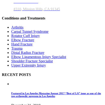
11550 Indian Hills Rd
#310, Mission Hills, CA 91345
Conditions and Treatments
Arthritis
Carpal Tunnel Syndrome
Rotator Cuff Injury
Elbow Fracture
Hand Fracture
Trauma
Distal Radius Fracture
Elbow Ligamentous Injury Specialist
Shoulder Fracture Specialist
Upper Extremity Injury
RECENT POSTS
Featured in Los Angeles Magazine August 2017 “Best of LA” issue as one of the
top orthopedic surgeons in Los Angeles