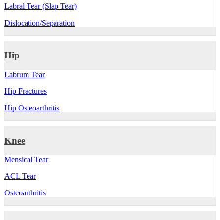
Labral Tear (Slap Tear)
Dislocation/Separation
Hip
Labrum Tear
Hip Fractures
Hip Osteoarthritis
Knee
Mensical Tear
ACL Tear
Osteoarthritis