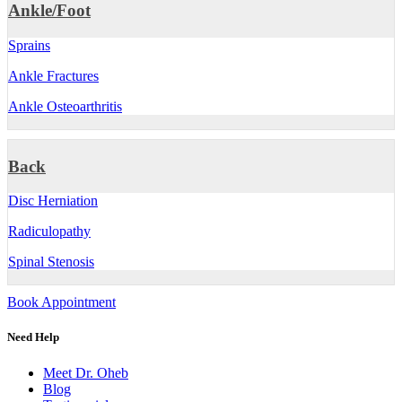
Ankle/Foot
Sprains
Ankle Fractures
Ankle Osteoarthritis
Back
Disc Herniation
Radiculopathy
Spinal Stenosis
Book Appointment
Need Help
Meet Dr. Oheb
Blog