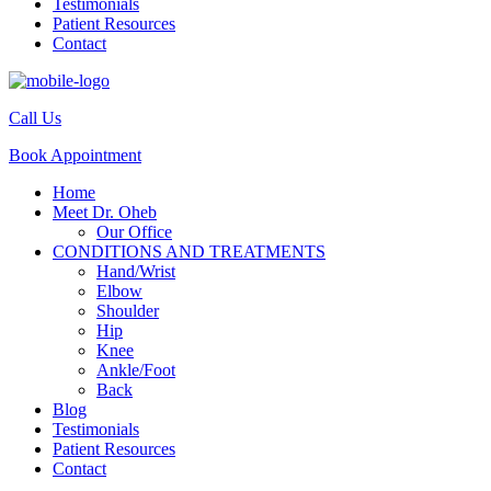
Testimonials
Patient Resources
Contact
Call Us
Book Appointment
Home
Meet Dr. Oheb
Our Office
CONDITIONS AND TREATMENTS
Hand/Wrist
Elbow
Shoulder
Hip
Knee
Ankle/Foot
Back
Blog
Testimonials
Patient Resources
Contact