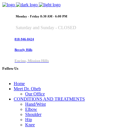
Monday - Friday 8:30 AM - 6:00 PM
Saturday and Sunday - CLOSED
818-946-8424
Beverly Hills
Encino, Mission Hills
Follow Us
Home
Meet Dr. Oheb
Our Office
CONDITIONS AND TREATMENTS
Hand/Wrist
Elbow
Shoulder
Hip
Knee