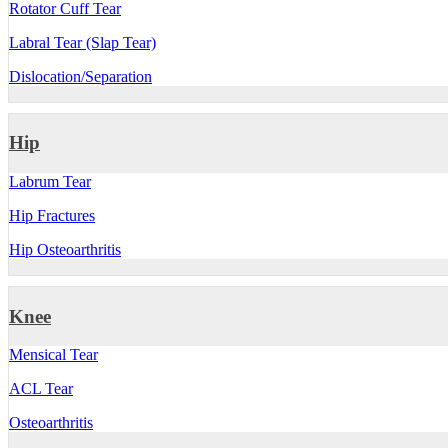
Rotator Cuff Tear
Labral Tear (Slap Tear)
Dislocation/Separation
Hip
Labrum Tear
Hip Fractures
Hip Osteoarthritis
Knee
Mensical Tear
ACL Tear
Osteoarthritis