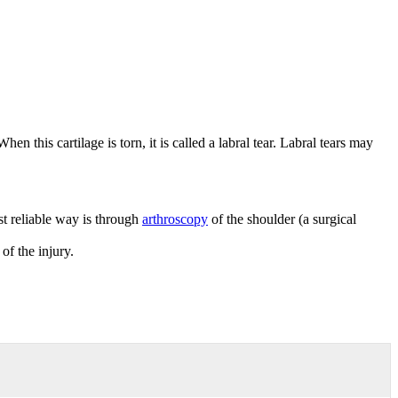
en this cartilage is torn, it is called a labral tear. Labral tears may
st reliable way is through
arthroscopy
of the shoulder (a surgical
of the injury.