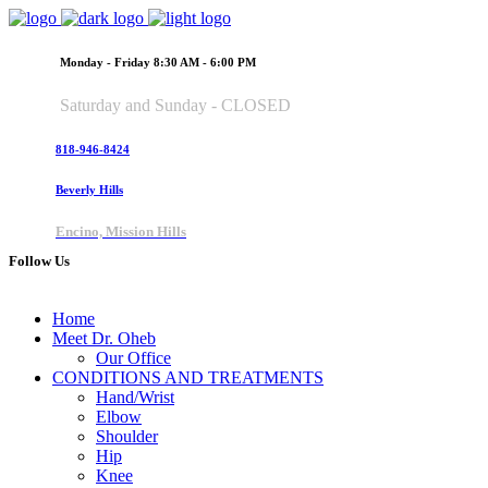
Monday - Friday 8:30 AM - 6:00 PM
Saturday and Sunday - CLOSED
818-946-8424
Beverly Hills
Encino, Mission Hills
Follow Us
Home
Meet Dr. Oheb
Our Office
CONDITIONS AND TREATMENTS
Hand/Wrist
Elbow
Shoulder
Hip
Knee