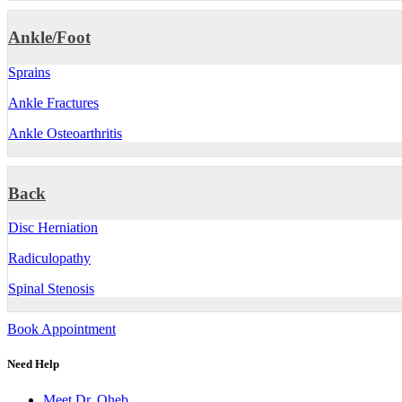
Ankle/Foot
Sprains
Ankle Fractures
Ankle Osteoarthritis
Back
Disc Herniation
Radiculopathy
Spinal Stenosis
Book Appointment
Need Help
Meet Dr. Oheb