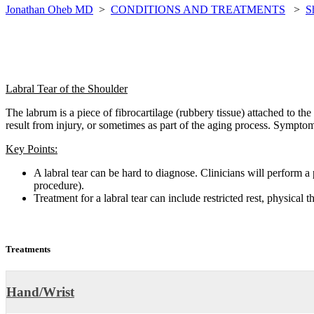
Jonathan Oheb MD
>
CONDITIONS AND TREATMENTS
>
S
Labral Tear of the Shoulder
The labrum is a piece of fibrocartilage (rubbery tissue) attached to the r
result from injury, or sometimes as part of the aging process. Symptom
Key Points:
A labral tear can be hard to diagnose. Clinicians will perform 
procedure).
Treatment for a labral tear can include restricted rest, physical 
Treatments
Hand/Wrist