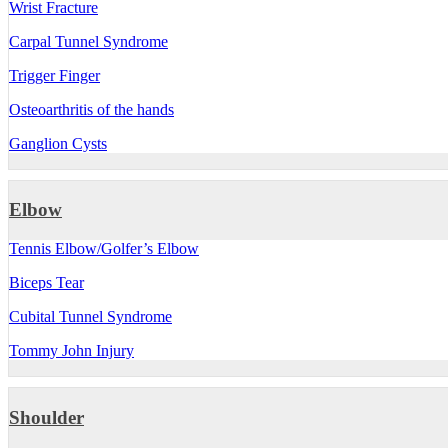
Wrist Fracture
Carpal Tunnel Syndrome
Trigger Finger
Osteoarthritis of the hands
Ganglion Cysts
Elbow
Tennis Elbow/Golfer’s Elbow
Biceps Tear
Cubital Tunnel Syndrome
Tommy John Injury
Shoulder