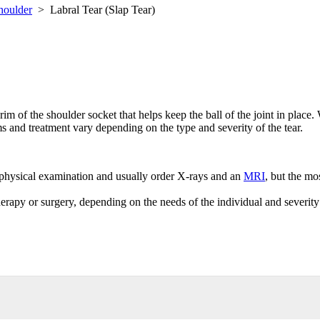
houlder
>
Labral Tear (Slap Tear)
im of the shoulder socket that helps keep the ball of the joint in place. Wh
s and treatment vary depending on the type and severity of the tear.
a physical examination and usually order X-rays and an
MRI
, but the mo
therapy or surgery, depending on the needs of the individual and severity 