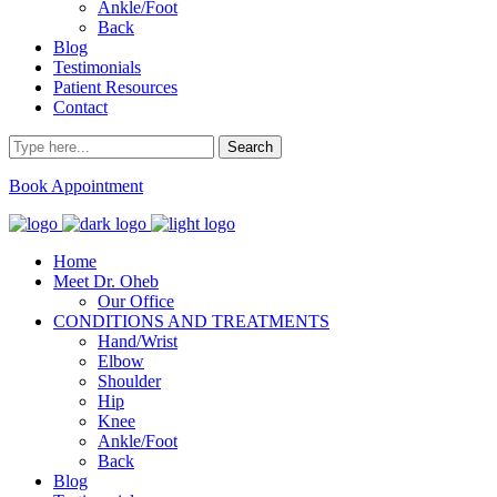
Ankle/Foot
Back
Blog
Testimonials
Patient Resources
Contact
Book Appointment
Home
Meet Dr. Oheb
Our Office
CONDITIONS AND TREATMENTS
Hand/Wrist
Elbow
Shoulder
Hip
Knee
Ankle/Foot
Back
Blog