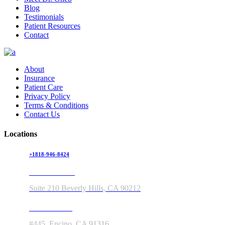
Blog
Testimonials
Patient Resources
Contact
About
Insurance
Patient Care
Privacy Policy
Terms & Conditions
Contact Us
Locations
+1818-946-8424
150 S Rodeo Drive
Suite 210 Beverly Hills, CA 90212
5363 Balboa Blvd
#445, Encino, CA 91316