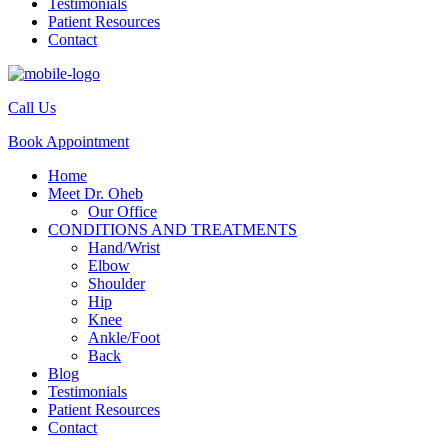
Testimonials
Patient Resources
Contact
Call Us
Book Appointment
Home
Meet Dr. Oheb
Our Office
CONDITIONS AND TREATMENTS
Hand/Wrist
Elbow
Shoulder
Hip
Knee
Ankle/Foot
Back
Blog
Testimonials
Patient Resources
Contact